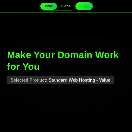
India
Global
Login
Make Your Domain
Work for You
Selected Product:
Standard Web Hosting -
Value