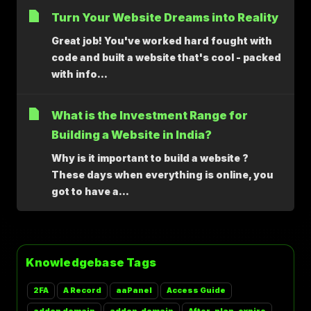
Turn Your Website Dreams into Reality
Great job! You've worked hard fought with
code and built a website that's cool - packed
with info...
What is the Investment Range for
Building a Website in India?
Why is it important to build a website ?
These days when everything is online, you
got to have a...
Knowledgebase Tags
2FA
A Record
aaPanel
Access Guide
addon domain
addon_domain
After-plan-expire