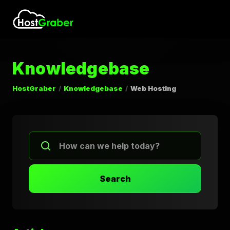
Knowledgebase
HostGraber
Knowledgebase
Web Hosting
Search