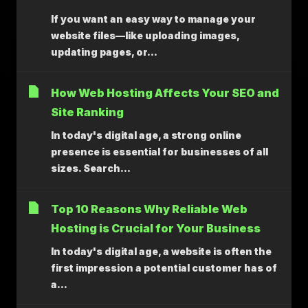
If you want an easy way to manage your
website files—like uploading images,
updating pages, or...
How Web Hosting Affects Your SEO and
Site Ranking
In today's digital age, a strong online
presence is essential for businesses of all
sizes. Search...
Top 10 Reasons Why Reliable Web
Hosting is Crucial for Your Business
In today's digital age, a website is often the
first impression a potential customer has of
a...