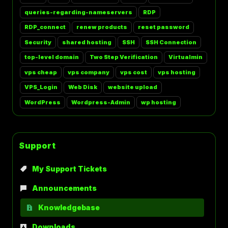
queries-regarding-nameservers
RDP
RDP_connect
renew products
reset password
Security
shared hosting
SSH
SSH Connection
top-level domain
Two Step Verification
Virtualmin
vps cheap
vps company
vps cost
vps hosting
VPS_Login
Web Disk
website upload
WordPress
Wordpress-Admin
wp hosting
Support
My Support Tickets
Announcements
Knowledgebase
Downloads