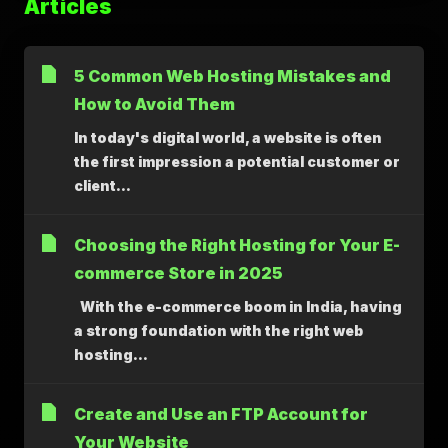
Articles
5 Common Web Hosting Mistakes and
How to Avoid Them
In today's digital world, a website is often
the first impression a potential customer or
client...
Choosing the Right Hosting for Your E-
commerce Store in 2025
With the e-commerce boom in India, having
a strong foundation with the right web
hosting...
Create and Use an FTP Account for
Your Website