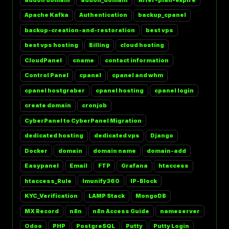
Apache Kafka
Authentication
backup_cpanel
backup-creation-and-restoration
best vps
best vps hosting
Billing
cloud hosting
CloudPanel
cname
contact information
Control Panel
cpanel
cpanel and whm
cpanel hostgraber
cpanel hosting
cpanel login
create domain
cronjob
CyberPanel to CyberPanel Migration
dedicated hosting
dedicated vps
Django
Docker
domain
domain name
domain-add
Easypanel
Email
FTP
Grafana
htaccess
htaccess_Rule
Imunify360
IP-Block
KYC_Verification
LAMP Stack
MongoDB
MX Record
n8n
n8n Access Guide
nameserver
Odoo
PHP
PostgreSQL
Putty
Putty Login