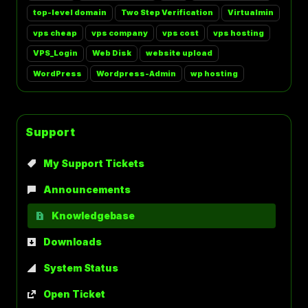
top-level domain
Two Step Verification
Virtualmin
vps cheap
vps company
vps cost
vps hosting
VPS_Login
Web Disk
website upload
WordPress
Wordpress-Admin
wp hosting
Support
My Support Tickets
Announcements
Knowledgebase
Downloads
System Status
Open Ticket