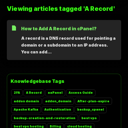
Viewing articles tagged 'A Record'
How to Add A Record in cPanel?
A record is a DNS record used for pointing a
domain or a subdomain to an IP address.
You can add...
Knowledgebase Tags
2FA
A Record
aaPanel
Access Guide
addon domain
addon_domain
After-plan-expire
Apache Kafka
Authentication
backup_cpanel
backup-creation-and-restoration
best vps
best vps hosting
Billing
cloud hosting