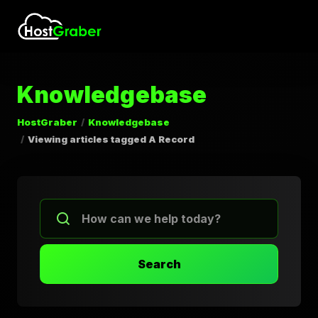
Knowledgebase
HostGraber
Knowledgebase
Viewing articles tagged A Record
Search