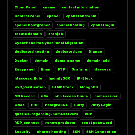
CloudPanel
cname
contact information
Control Panel
cpanel
cpanel and whm
cpanel hostgraber
cpanel hosting
cpanel login
create domain
cronjob
CyberPanel to CyberPanel Migration
dedicated hosting
dedicated vps
Django
Docker
domain
domain name
domain-add
Easypanel
Email
FTP
Grafana
htaccess
htaccess_Rule
Imunify360
IP-Block
KYC_Verification
LAMP Stack
MongoDB
MX Record
n8n
n8n Access Guide
nameserver
Odoo
PHP
PostgreSQL
Putty
Putty Login
queries-regarding-nameservers
RDP
RDP_connect
renew products
reset password
Security
shared hosting
SSH
SSH Connection