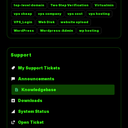
top-level domain
Two Step Verification
Virtualmin
vps cheap
vps company
vps cost
vps hosting
VPS_Login
Web Disk
website upload
WordPress
Wordpress-Admin
wp hosting
Support
My Support Tickets
Announcements
Knowledgebase
Downloads
System Status
Open Ticket