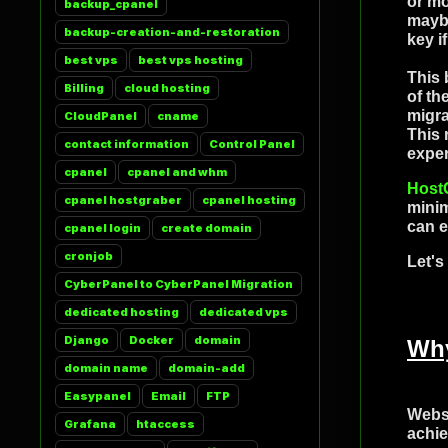
or mo
backup_cpanel
maybe
backup-creation-and-restoration
key i
best vps
best vps hosting
This 
Billing
cloud hosting
of th
migra
CloudPanel
cname
This 
contact information
Control Panel
exper
cpanel
cpanel and whm
Host
cpanel hostgraber
cpanel hosting
minim
can e
cpanel login
create domain
cronjob
Let's
CyberPanel to CyberPanel Migration
dedicated hosting
dedicated vps
Django
Docker
domain
Why
domain name
domain-add
Easypanel
Email
FTP
Websi
Grafana
htaccess
achie