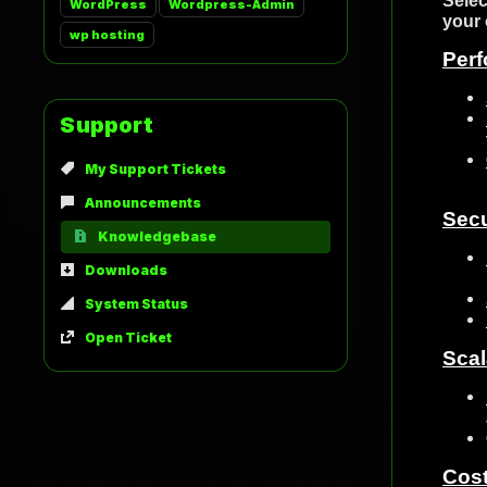
Selec
WordPress
Wordpress-Admin
your 
wp hosting
Per
Support
My Support Tickets
Announcements
Secu
Knowledgebase
Downloads
System Status
Open Ticket
Scal
Cos