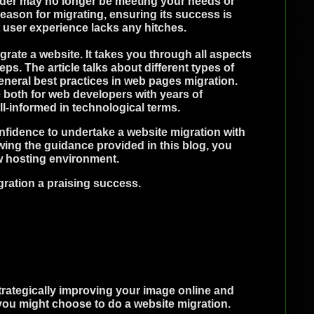
vider may no longer be meeting your needs or
ason for migrating, ensuring its success is
 user experience lacks any hitches.
rate a website. It takes you through all aspects
eps. The article talks about different types of
general best practices in web pages migration.
 both for web developers with years of
ll-informed in technological terms.
fidence to undertake a website migration with
wing the guidance provided in this blog, you
w hosting environment.
ration a praising success.
trategically improving your image online and
you might choose to do a website migration.