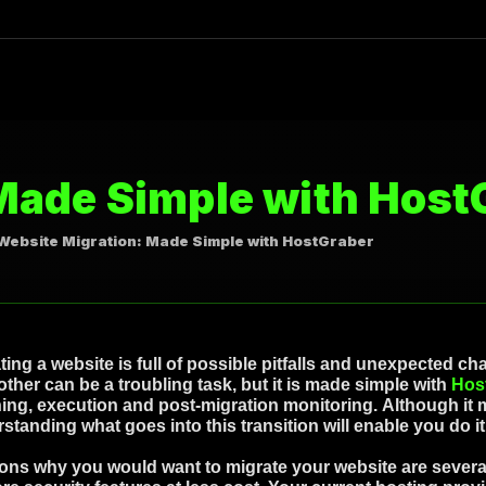
Made Simple with Host
Website Migration: Made Simple with HostGraber
ting a website is full of possible pitfalls and unexpected c
other can be a troubling task, but it is made simple with
Hos
ing, execution and post-migration monitoring. Although it m
standing what goes into this transition will enable you do i
ns why you would want to migrate your website are several