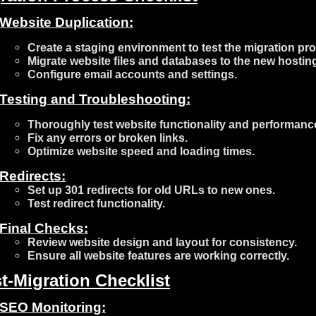
Website Duplication:
Create a staging environment to test the migration pr
Migrate website files and databases to the new hostin
Configure email accounts and settings.
Testing and Troubleshooting:
Thoroughly test website functionality and performanc
Fix any errors or broken links.
Optimize website speed and loading times.
Redirects:
Set up 301 redirects for old URLs to new ones.
Test redirect functionality.
Final Checks:
Review website design and layout for consistency.
Ensure all website features are working correctly.
t-Migration Checklist
SEO Monitoring: