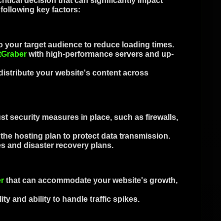
ritical decision that can significantly impact
following key factors:
 your target audience to reduce loading times.
tGraber
with high-performance servers and up-
istribute your website's content across
t security measures in place, such as firewalls,
n the hosting plan to protect data transmission.
s and disaster recovery plans.
r
that can accommodate your website's growth,
ity and ability to handle traffic spikes.