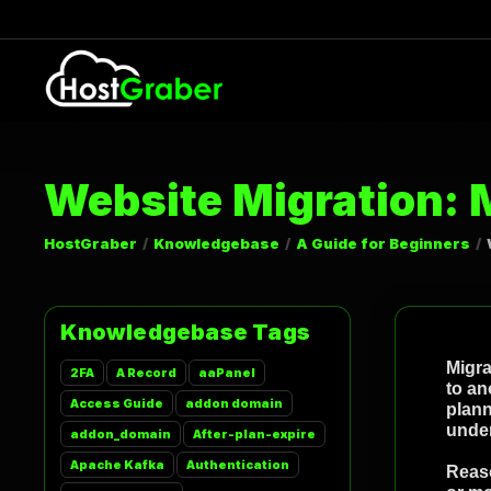
Website Migration: 
HostGraber
Knowledgebase
A Guide for Beginners
Knowledgebase Tags
Migra
2FA
A Record
aaPanel
to an
Access Guide
addon domain
plann
under
addon_domain
After-plan-expire
Apache Kafka
Authentication
Reaso