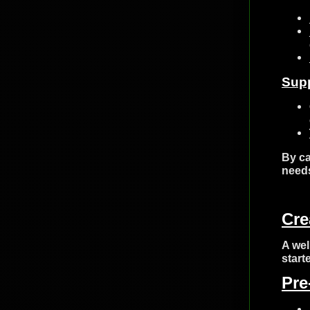
Sup
By ca
needs
Cre
A wel
start
Pre