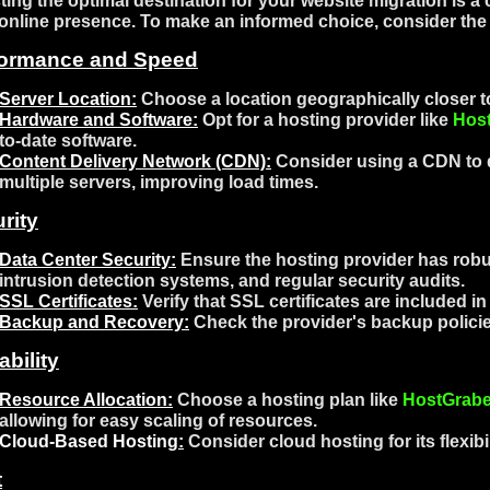
ting the optimal destination for your website migration is a c
online presence. To make an informed choice, consider the 
formance and Speed
Server Location:
Choose a location geographically closer to
Hardware and Software:
Opt for a hosting provider like
Hos
to-date software.
Content Delivery Network (CDN):
Consider using a CDN to d
multiple servers, improving load times.
rity
Data Center Security:
Ensure the hosting provider has robus
intrusion detection systems, and regular security audits.
SSL Certificates:
Verify that SSL certificates are included i
Backup and Recovery:
Check the provider's backup policie
ability
Resource Allocation:
Choose a hosting plan like
HostGrabe
allowing for easy scaling of resources.
Cloud-Based Hosting
:
Consider cloud hosting for its flexibil
t