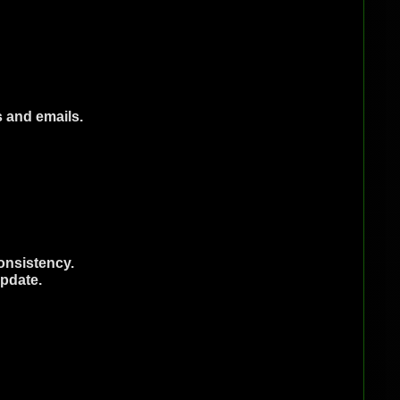
s and emails.
onsistency.
update.