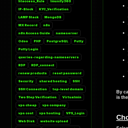
htaccess_Rule
Imunify360
IP-Block
KYC_Verification
LAMP Stack
MongoDB
MX Record
n8n
n8n Access Guide
nameserver
Odoo
PHP
PostgreSQL
Putty
Putty Login
queries-regarding-nameservers
RDP
RDP_connect
renew products
reset password
Security
shared hosting
SSH
SSH Connection
top-level domain
By ca
is th
Two Step Verification
Virtualmin
vps cheap
vps company
vps cost
vps hosting
VPS_Login
Cho
Web Disk
website upload