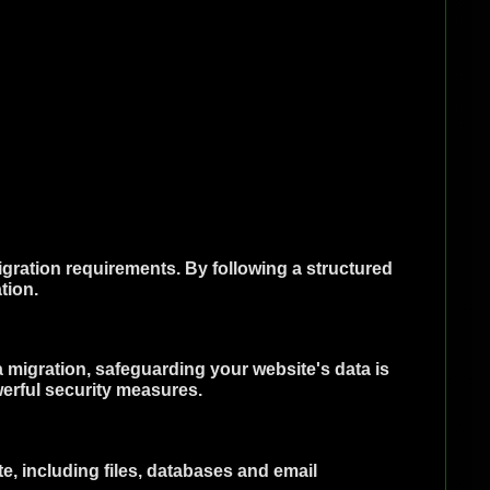
gration requirements. By following a structured
tion.
 a migration, safeguarding your website's data is
erful security measures.
e, including files, databases and email