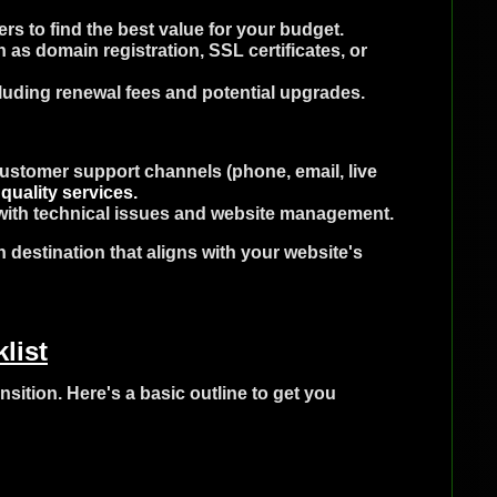
s to find the best value for your budget.
 as domain registration, SSL certificates, or
cluding renewal fees and potential upgrades.
 customer support channels (phone, email, live
quality services.
t with technical issues and website management.
n destination that aligns with your website's
list
nsition. Here's a basic outline to get you