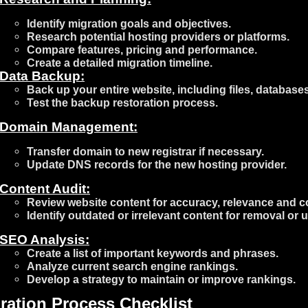
Identify migration goals and objectives.
Research potential hosting providers or platforms.
Compare features, pricing and performance.
Create a detailed migration timeline.
Data Backup:
Back up your entire website, including files, database
Test the backup restoration process.
Domain Management:
Transfer domain to new registrar if necessary.
Update DNS records for the new hosting provider.
Content Audit:
Review website content for accuracy, relevance and c
Identify outdated or irrelevant content for removal or 
SEO Analysis:
Create a list of important keywords and phrases.
Analyze current search engine rankings.
Develop a strategy to maintain or improve rankings.
ration Process Checklist