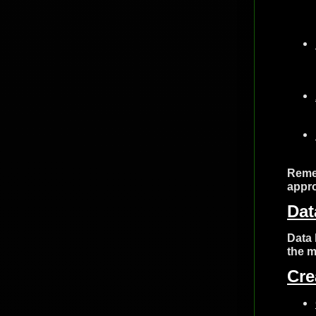
Remem
appro
Dat
Data 
the m
Cre