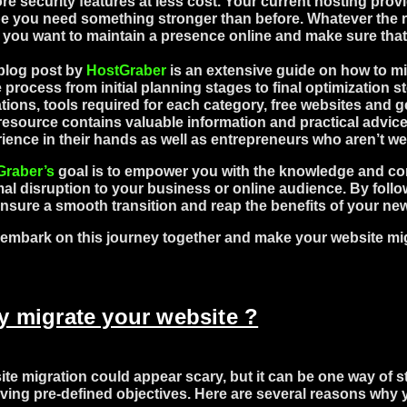
re security features at less cost. Your current hosting pro
 you need something stronger than before. Whatever the re
f you want to maintain a presence online and make sure that
blog post by
HostGraber
is an extensive guide on how to mig
e process from initial planning stages to final optimization st
tions, tools required for each category, free websites and 
resource contains valuable information and practical advice
ience in their hands as well as entrepreneurs who aren’t we
Graber’s
goal is to empower you with the knowledge and con
al disruption to your business or online audience. By follo
nsure a smooth transition and reap the benefits of your ne
 embark on this journey together and make your website mig
 migrate your website ?
te migration could appear scary, but it can be one way of s
ving pre-defined objectives. Here are several reasons why 