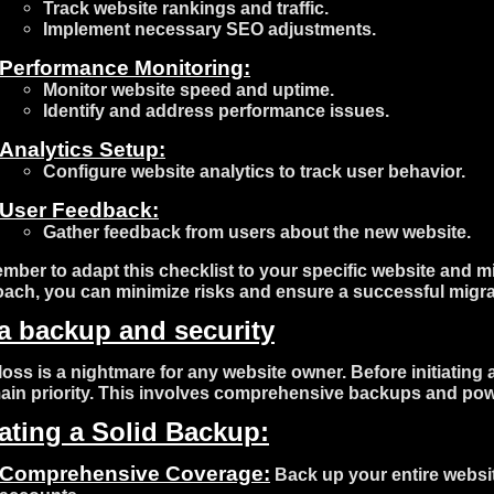
Track website rankings and traffic.
Implement necessary SEO adjustments.
Performance Monitoring:
Monitor website speed and uptime.
Identify and address performance issues.
Analytics Setup:
Configure website analytics to track user behavior.
User Feedback:
Gather feedback from users about the new website.
ber to adapt this checklist to your specific website and mi
ach, you can minimize risks and ensure a successful migra
a backup and security
loss is a nightmare for any website owner. Before initiating
ain priority. This involves comprehensive backups and pow
ating a Solid Backup:
Comprehensive Coverage:
Back up your entire websit