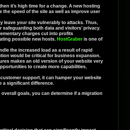
 then it’s high time for a change. A new hosting
e the speed of the site as well as improve user
leave your site vulnerably to attacks. Thus,
 safeguarding both data and visitors’ privacy.
ementary charges cut into profits
ating possible new hosts.
HostGraber
is one of
dle the increased load as a result of rapid
ution would be critical for business expansion.
ures makes an old version of your website very
pportunities to create more capabilities,
r customer support, it can hamper your website
a significant difference.
overall goals, you can determine if a migration