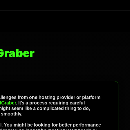
Graber
hallenges from one hosting provider or platform
tGraber
. It’s a process requiring careful
ight seem like a complicated thing to do,
t smoothly.
. You might be looking for better performance