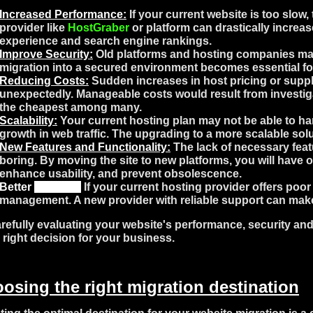
Increased Performance:
If your current website is too slow,
provider like
HostGraber
or platform can drastically increas
experience and search engine rankings.
Improve Security:
Old platforms and hosting companies may 
migration into a secured environment becomes essential for
Reducing Costs:
Sudden increases in host pricing or suppl
unexpectedly. Manageable costs would result from investig
the cheapest among many.
Scalability:
Your current hosting plan may not be able to han
growth in web traffic. The upgrading to a more scalable sol
New Features and Functionality:
The lack of necessary feat
boring. By moving the site to new platforms, you will have o
enhance usability, and prevent obsolescence.
Better
Support
:
If your current hosting provider offers poo
management. A new provider with reliable support can make 
refully evaluating your website's performance, security and 
e right decision for your business.
osing the right migration destination