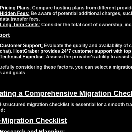
Pricing Plans:
Compare hosting plans from different provider
Hidden Fees:
Be aware of potential additional charges, such
data transfer fees.
Long-Term Costs:
Consider the total cost of ownership, in
port
Customer Support
:
Evaluate the quality and availability of
chat).
HostGraber
provides 24*7 customer support with top 
Technical Expertise:
Assess the provider's ability to assis
refully considering these factors, you can select a migratio
 and goals.
ating a Comprehensive Migration Check
l-structured migration checklist is essential for a smooth tra
ed:
-Migration Checklist
Research and Planning: