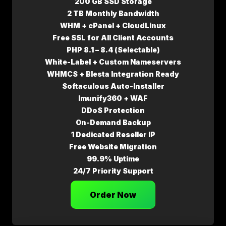
200 GB SSD Storage
2 TB Monthly Bandwidth
WHM + cPanel + CloudLinux
Free SSL for All Client Accounts
PHP 8.1 – 8.4 (Selectable)
White-Label + Custom Nameservers
WHMCS + Blesta Integration Ready
Softaculous Auto-Installer
Imunify360 + WAF
DDoS Protection
On-Demand Backup
1 Dedicated Reseller IP
Free Website Migration
99.9% Uptime
24/7 Priority Support
Order Now