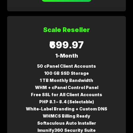
Scale Reseller
₹699.97
1-Month
50 cPanel Client Accounts
100 GB SSD Storage
1 TB Monthly Bandwidth
WHM + cPanel Control Panel
Free SSL for All Client Accounts
PHP 8.1 – 8.4 (Selectable)
White-Label Branding + Custom DNS
WHMCS Billing Ready
Softaculous Auto Installer
Imunify360 Security Suite