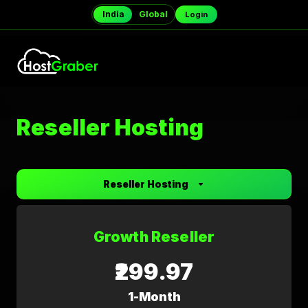
India
Global
Login
Reseller Hosting
Reseller Hosting
Growth Reseller
₹299.97
1-Month