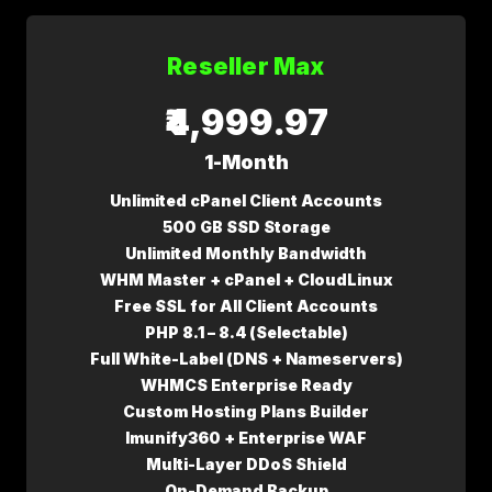
Reseller Max
₹4,999.97
1-Month
Unlimited cPanel Client Accounts
500 GB SSD Storage
Unlimited Monthly Bandwidth
WHM Master + cPanel + CloudLinux
Free SSL for All Client Accounts
PHP 8.1 – 8.4 (Selectable)
Full White-Label (DNS + Nameservers)
WHMCS Enterprise Ready
Custom Hosting Plans Builder
Imunify360 + Enterprise WAF
Multi-Layer DDoS Shield
On-Demand Backup