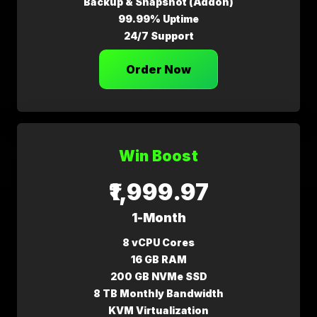
Backup & Snapshot (Addon)
99.99% Uptime
24/7 Support
Order Now
Win Boost
₹1,999.97
1-Month
8 vCPU Cores
16 GB RAM
200 GB NVMe SSD
8 TB Monthly Bandwidth
KVM Virtualization