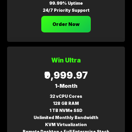
99.99% Uptime
24/7 Priority Support
Order Now
Win Ultra
₹9,999.97
1-Month
32 vCPU Cores
128 GB RAM
1 TB NVMe SSD
Unlimited Monthly Bandwidth
KVM Virtualization
Remote Desktop + Full Enterprise Stack