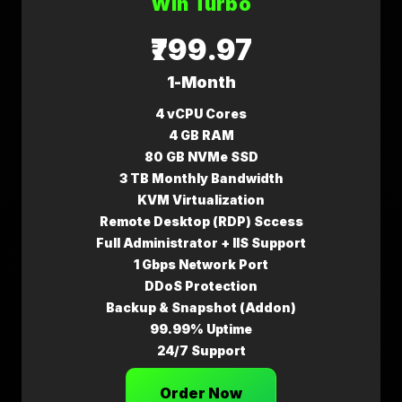
Win Turbo
₹799.97
1-Month
4 vCPU Cores
4 GB RAM
80 GB NVMe SSD
3 TB Monthly Bandwidth
KVM Virtualization
Remote Desktop (RDP) Sccess
Full Administrator + IIS Support
1 Gbps Network Port
DDoS Protection
Backup & Snapshot (Addon)
99.99% Uptime
24/7 Support
Order Now