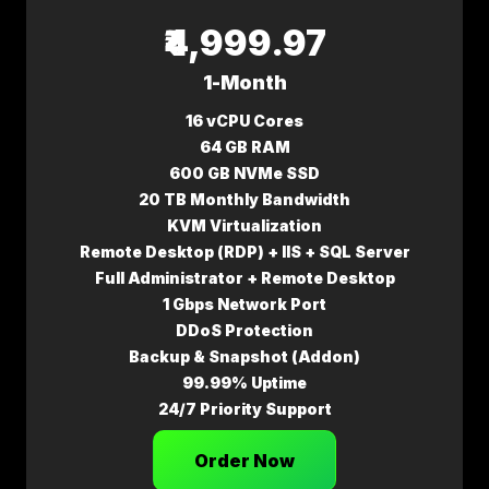
₹4,999.97
1-Month
16 vCPU Cores
64 GB RAM
600 GB NVMe SSD
20 TB Monthly Bandwidth
KVM Virtualization
Remote Desktop (RDP) + IIS + SQL Server
Full Administrator + Remote Desktop
1 Gbps Network Port
DDoS Protection
Backup & Snapshot (Addon)
99.99% Uptime
24/7 Priority Support
Order Now