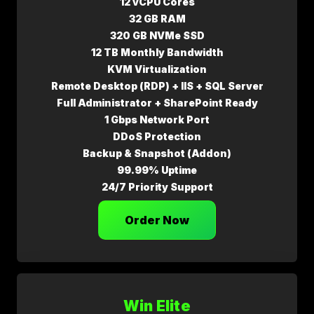
12 vCPU Cores
32 GB RAM
320 GB NVMe SSD
12 TB Monthly Bandwidth
KVM Virtualization
Remote Desktop (RDP) + IIS + SQL Server
Full Administrator + SharePoint Ready
1 Gbps Network Port
DDoS Protection
Backup & Snapshot (Addon)
99.99% Uptime
24/7 Priority Support
Order Now
Win Elite