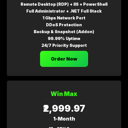
Remote Desktop (RDP) + IIS + PowerShell
Full Administrator + .NET Full Stack
1 Gbps Network Port
DDoS Protection
Backup & Snapshot (Addon)
99.99% Uptime
24/7 Priority Support
Order Now
Win Max
₹2,999.97
1-Month