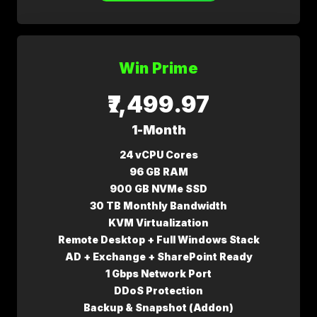
Win Prime
₹7,499.97
1-Month
24 vCPU Cores
96 GB RAM
900 GB NVMe SSD
30 TB Monthly Bandwidth
KVM Virtualization
Remote Desktop + Full Windows Stack
AD + Exchange + SharePoint Ready
1 Gbps Network Port
DDoS Protection
Backup & Snapshot (Addon)