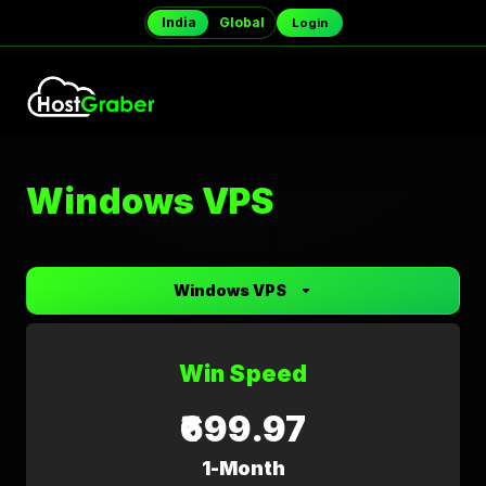
India
Global
Login
Windows VPS
Windows VPS
Win Speed
₹699.97
1-Month