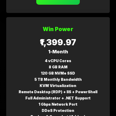
Win Power
₹1,399.97
1-Month
4 vCPU Cores
8 GB RAM
120 GB NVMe SSD
5 TB Monthly Bandwidth
KVM Virtualization
Remote Desktop (RDP) + IIS + PowerShell
Full Administrator + .NET Support
1 Gbps Network Port
DDoS Protection