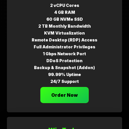
2 vCPU Cores
4 GB RAM
60 GB NVMe SSD
2 TB Monthly Bandwidth
KVM Virtualization
Remote Desktop (RDP) Access
Full Administrator Privileges
1 Gbps Network Port
DDoS Protection
Backup & Snapshot (Addon)
99.99% Uptime
24/7 Support
Order Now