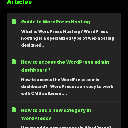
Articles
Guide to WordPress Hosting
What is WordPress Hosting? WordPress
hosting is a specialized type of web hosting
designed...
How to access the WordPress admin
dashboard?
How to access the WordPress admin
dashboard? WordPress is an easy to work
with CMS software....
How to add a new category in
WordPress?
How to add a new category in WordPress?