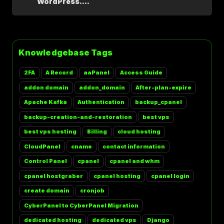
WordPress....
Knowledgebase Tags
2FA
A Record
aaPanel
Access Guide
addon domain
addon_domain
After-plan-expire
Apache Kafka
Authentication
backup_cpanel
backup-creation-and-restoration
best vps
best vps hosting
Billing
cloud hosting
CloudPanel
cname
contact information
Control Panel
cpanel
cpanel and whm
cpanel hostgraber
cpanel hosting
cpanel login
create domain
cronjob
CyberPanel to CyberPanel Migration
dedicated hosting
dedicated vps
Django