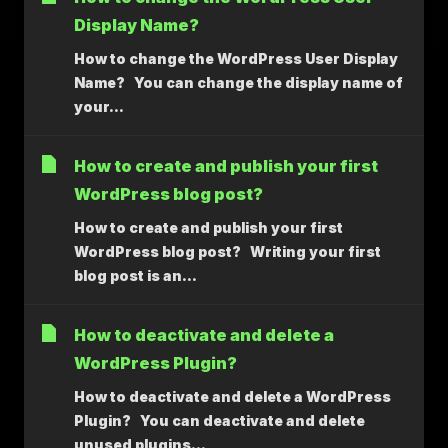
Display Name?
How to change the WordPress User Display
Name? You can change the display name of
your...
How to create and publish your first
WordPress blog post?
How to create and publish your first
WordPress blog post? Writing your first
blog post is an...
How to deactivate and delete a
WordPress Plugin?
How to deactivate and delete a WordPress
Plugin? You can deactivate and delete
unused plugins...