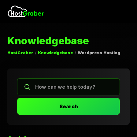
Knowledgebase
HostGraber
Knowledgebase
Wordpress Hosting
Search