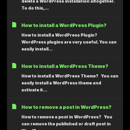
delete a WordPress installation altogether.
To do this,...
How to install a WordPress Plugin?
How to install a WordPress Plugin?
WordPress plugins are very useful. You can
easily install...
How to install a WordPress Theme?
How to install a WordPress Theme? You can
easily install a WordPress theme and
activate it...
How to remove a post in WordPress?
How to remove a post in WordPress? You
can remove the published or draft post in