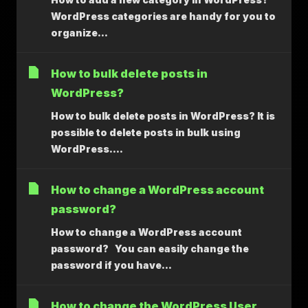
WordPress categories are handy for you to
organize...
How to bulk delete posts in
WordPress?
How to bulk delete posts in WordPress? It is
possible to delete posts in bulk using
WordPress....
How to change a WordPress account
password?
How to change a WordPress account
password? You can easily change the
password if you have...
How to change the WordPress User