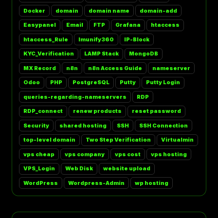
Docker
domain
domain name
domain-add
Easypanel
Email
FTP
Grafana
htaccess
htaccess_Rule
Imunify360
IP-Block
KYC_Verification
LAMP Stack
MongoDB
MX Record
n8n
n8n Access Guide
nameserver
Odoo
PHP
PostgreSQL
Putty
Putty Login
queries-regarding-nameservers
RDP
RDP_connect
renew products
reset password
Security
shared hosting
SSH
SSH Connection
top-level domain
Two Step Verification
Virtualmin
vps cheap
vps company
vps cost
vps hosting
VPS_Login
Web Disk
website upload
WordPress
Wordpress-Admin
wp hosting