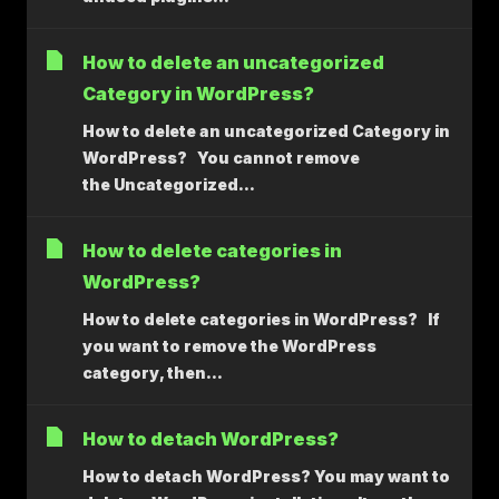
How to delete an uncategorized
Category in WordPress?
How to delete an uncategorized Category in
WordPress? You cannot remove
the Uncategorized...
How to delete categories in
WordPress?
How to delete categories in WordPress? If
you want to remove the WordPress
category, then...
How to detach WordPress?
How to detach WordPress? You may want to