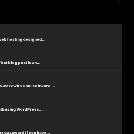
web hosting designed...
st blog post is an...
 work with CMS software....
ulk using WordPress....
e password if you have...