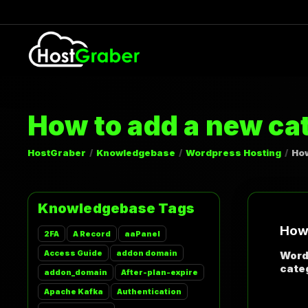
How to add a new ca
HostGraber
Knowledgebase
Wordpress Hosting
How
Knowledgebase Tags
How 
2FA
A Record
aaPanel
Access Guide
addon domain
Word
categ
addon_domain
After-plan-expire
Apache Kafka
Authentication