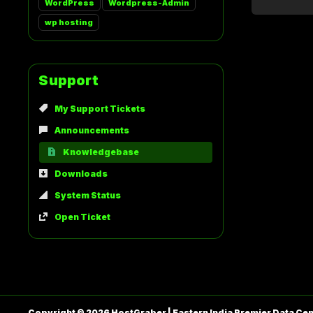
WordPress
Wordpress-Admin
wp hosting
Support
My Support Tickets
Announcements
Knowledgebase
Downloads
System Status
Open Ticket
Copyright © 2026 HostGraber | Eastern India Premier Data Cent