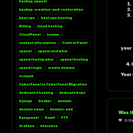
backup_cpanel
backup-creation-and-restoration
best vps
best vps hosting
Billing
cloud hosting
N
CloudPanel
cname
S
P
contact information
Control Panel
your
cpanel
cpanel and whm
De
cpanel hostgraber
cpanel hosting
4. C
cpanel login
create domain
Your
cronjob
CyberPanel to CyberPanel Migration
dedicated hosting
dedicated vps
Django
Docker
domain
domain name
domain-add
Was t
Easypanel
Email
FTP
0 U
Grafana
htaccess