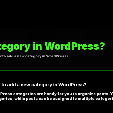
tegory in WordPress?
 to add a new category in WordPress?
to add a new category in WordPress?
Press categories are handy for you to organize posts. 
ories, while posts can be assigned to multiple categor