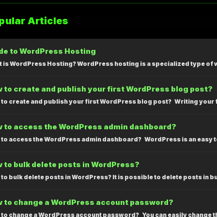
ular Articles
de to WordPress Hosting
 is WordPress Hosting? WordPress hosting is a specialized type of 
 to create and publish your first WordPress blog post?
to create and publish your first WordPress blog post? Writing your fir
 to access the WordPress admin dashboard?
to access the WordPress admin dashboard? WordPress is an easy to
 to bulk delete posts in WordPress?
to bulk delete posts in WordPress? It is possible to delete posts in b
 to change a WordPress account password?
to change a WordPress account password? You can easily change th