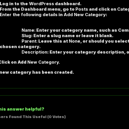
Log in to the
WordPress
dashboard.
From the Dashboard menu, go to
Posts
and click on
Cate
Enter the following details
in
Add New Category
:
ame:
Enter your category name, such as Com
lug
: Enter a slug name or leave it blank.
arent:
Leave this at
None
, or should you selec
 chosen category.
scription
: Enter your category description, o
lick on Add
New Category.
 new category has been created.
his answer helpful?
sers Found This Useful (0 Votes)