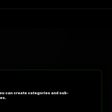
You can create categories and sub-
ies.