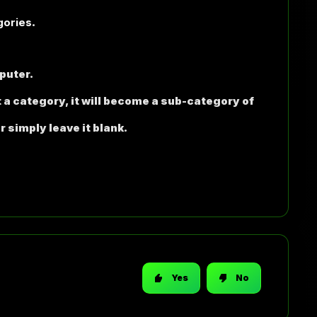
gories
.
puter.
t a category, it will become a sub-category of
r simply leave it blank.
Yes
No