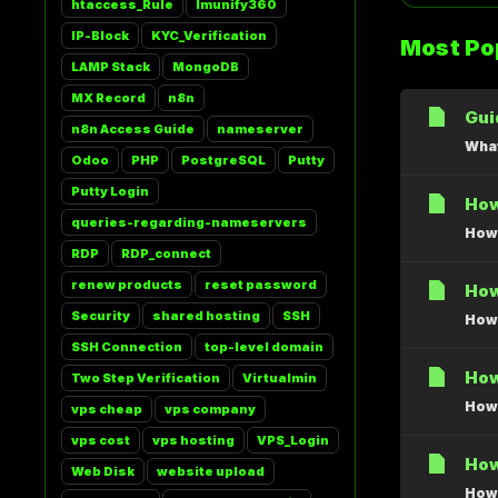
htaccess_Rule
Imunify360
IP-Block
KYC_Verification
Most Pop
LAMP Stack
MongoDB
MX Record
n8n
Gui
n8n Access Guide
nameserver
What
Odoo
PHP
PostgreSQL
Putty
Putty Login
How
queries-regarding-nameservers
How 
RDP
RDP_connect
renew products
reset password
How
Security
shared hosting
SSH
How 
SSH Connection
top-level domain
How
Two Step Verification
Virtualmin
How 
vps cheap
vps company
vps cost
vps hosting
VPS_Login
How
Web Disk
website upload
How 